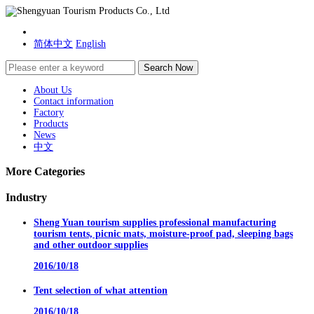
简体中文
English
About Us
Contact information
Factory
Products
News
中文
More Categories
Industry
Sheng Yuan tourism supplies professional manufacturing
tourism tents, picnic mats, moisture-proof pad, sleeping bags
and other outdoor supplies
2016/10/18
Tent selection of what attention
2016/10/18