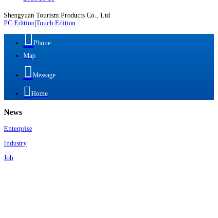
Shengyuan Tourism Products Co., Ltd
PC Edition
|
Touch Edition

Phone
Map

Message

Home
News
Enterprise
Industry
Job