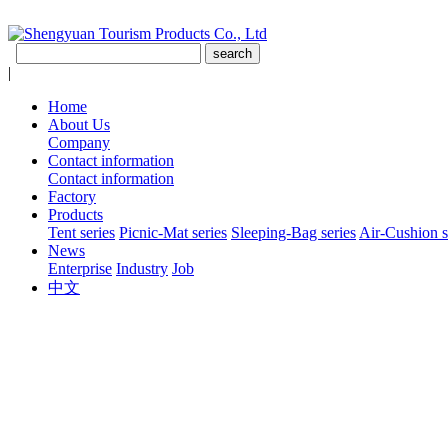
|
Home
About Us
Company
Contact information
Contact information
Factory
Products
Tent series
Picnic-Mat series
Sleeping-Bag series
Air-Cushion s
News
Enterprise
Industry
Job
中文