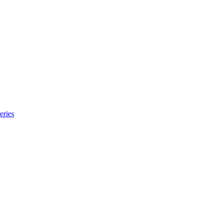
eries