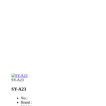
SY-A23
SY-A23
No.:
Brand :