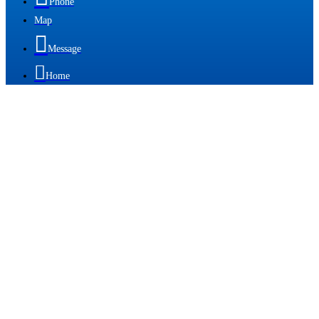
Phone
Map

Message

Home