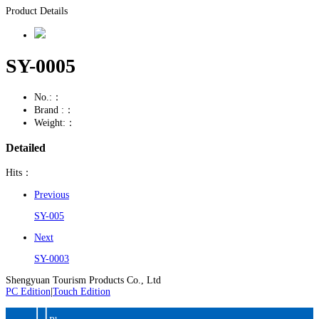
Product Details
SY-0005
No.:：
Brand :：
Weight:：
Detailed
Hits：
Previous
SY-005
Next
SY-0003
Shengyuan Tourism Products Co., Ltd
PC Edition
|
Touch Edition
